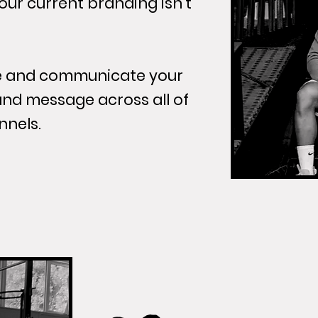
your current branding isn't
ne and communicate your
and message across all of
nnels.