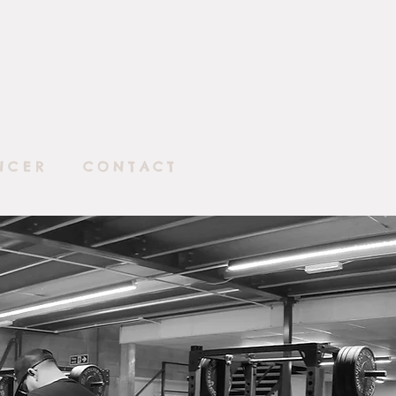
NCER
CONTACT