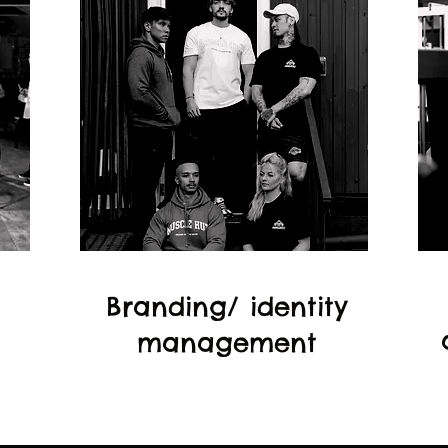
Branding/ identity
management