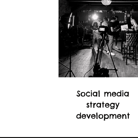
Social media
strategy
development