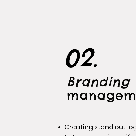
02.
Branding
managem
Creating stand out lo