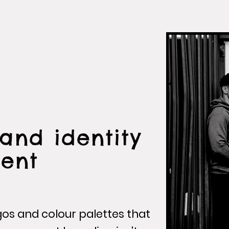
and identity
ent
gos and colour palettes that