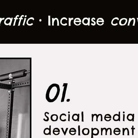
raffic
• Increase
con
01.
Social medi
development