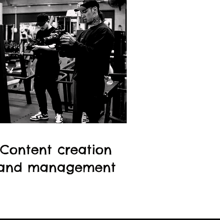
Content creation
and management