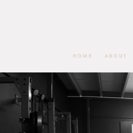
HOME
ABOUT