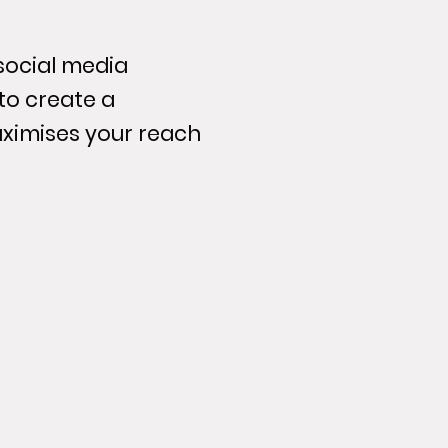
 social media
to create a
ximises your reach