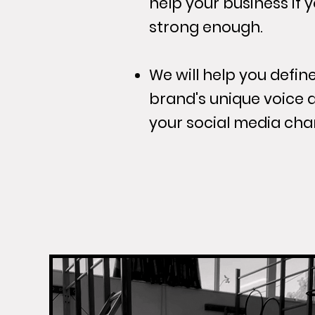
help your business if 
strong enough.
We will help you defi
brand's unique voice 
your social media cha