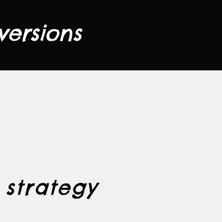
versions
a
strategy