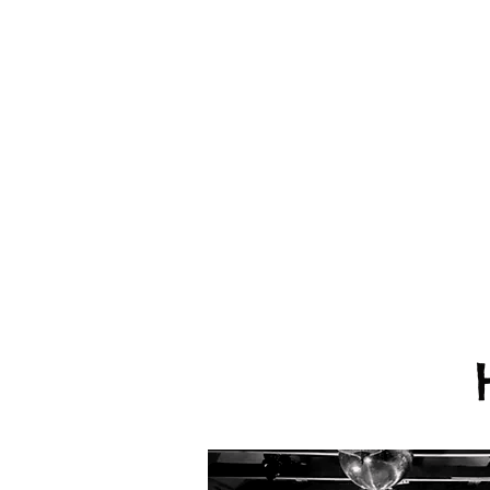
We provide eve
FREE consult
Everything we 
and more actual