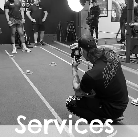
Services