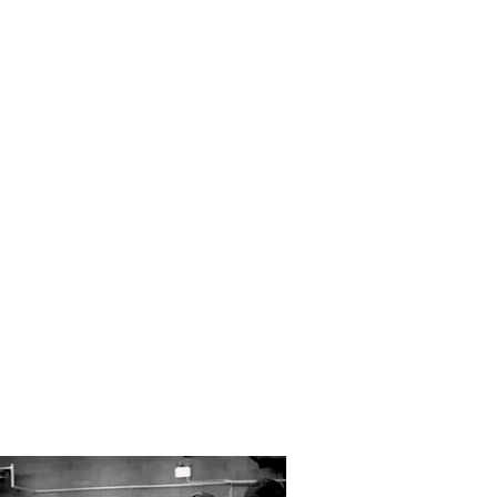
, we provide a
 channels to
forth emails,
Kent but travel