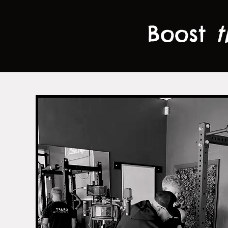
Boost
t