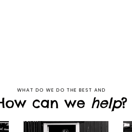
rything a business will need small or large
ation, where we will look over your current
develop a strategy.
do is in house, which means less back and 
 work. Our offices are based in Rainham, 
nationwide to provide content.
WHAT DO WE DO THE BEST AND
How can we
help
?