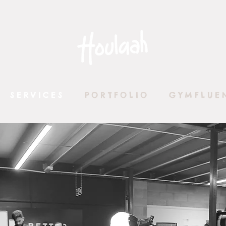
SERVICES
PORTFOLIO
GYMFLUE