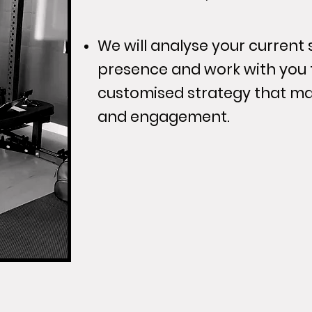
We will analyse your current
presence and work with you 
customised strategy that ma
and engagement.